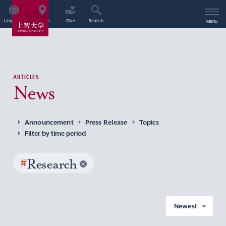
Language
Access
Give
Search
Menu
ARTICLES
News
Announcement
Press Release
Topics
Filter by time period
#
Research
Newest