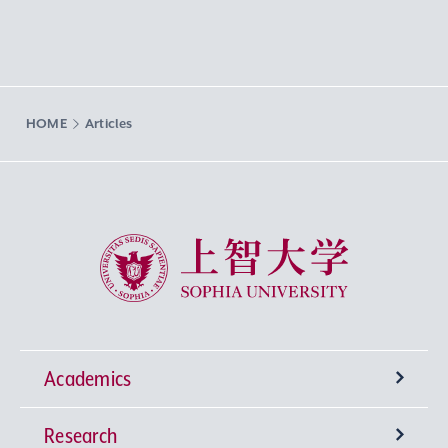
HOME
Articles
Sophia University
Academics
Research
Undergraduate Programs