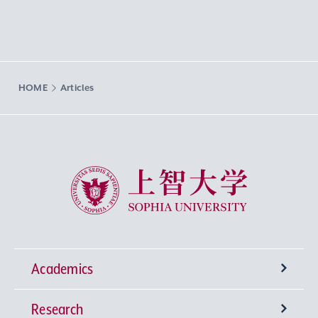
HOME
Articles
Sophia University
Academics
Research
Undergraduate Programs