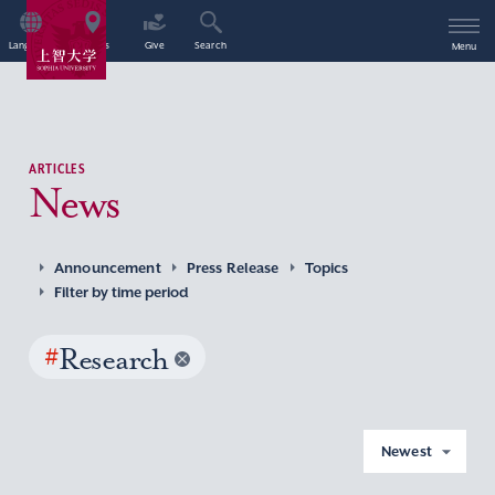
Language
Access
Give
Search
Menu
ARTICLES
News
Announcement
Press Release
Topics
Filter by time period
#
Research
Newest