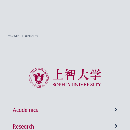
HOME
Articles
Sophia University
Academics
Research
Undergraduate Programs