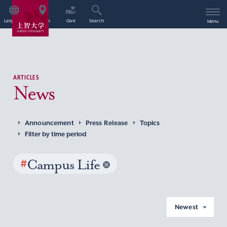
Language
Access
Give
Search
Menu
ARTICLES
News
Announcement
Press Release
Topics
Filter by time period
#
Campus Life
Newest