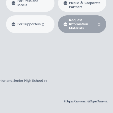
For Press and
Public ＆ Corporate
Media
Partners
Request
For Supporters
Information
Materials
nior and Senior High School
© Sophia University. All Rights Reserved.