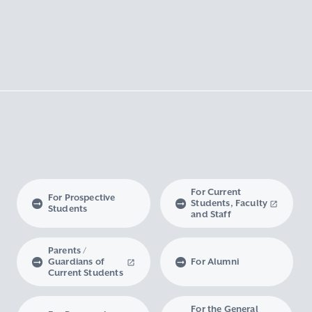
For Current
For Prospective
Students, Faculty
Students
and Staff
Parents /
Guardians of
For Alumni
Current Students
For the General