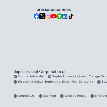
OFFICIAL SOCIAL MEDIA
Sophia School Corporation
Sophia University
Sophia University Junior College Div
Hiroshima Gakuin Junior and Senior High School
Sop
Contact Us
Site Map
Website Policy
Employ