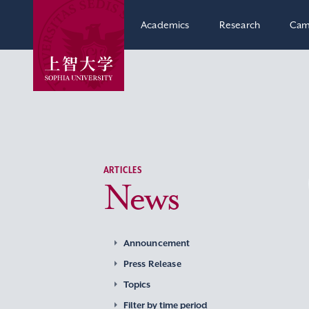
Academics
Research
Cam
ARTICLES
News
Announcement
Press Release
Topics
Filter by time period