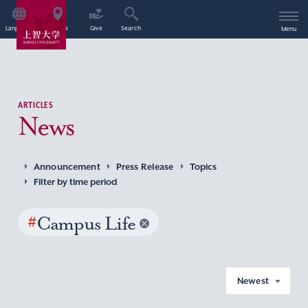
Language
Access
Give
Search
Menu
ARTICLES
News
Announcement
Press Release
Topics
Filter by time period
#
Campus Life
Newest