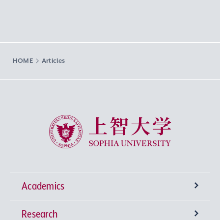
HOME
Articles
Sophia University
Academics
Research
Undergraduate Programs