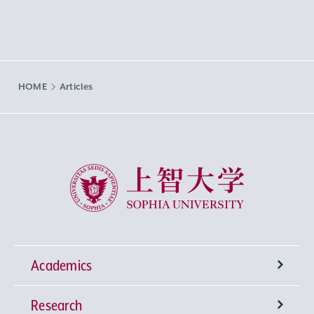
HOME
Articles
Sophia University
Academics
Research
Undergraduate Programs