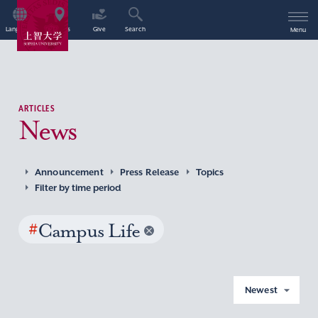
Language
Access
Give
Search
Menu
ARTICLES
News
Announcement
Press Release
Topics
Filter by time period
#
Campus Life
Newest