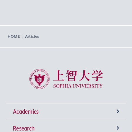
HOME
Articles
Sophia University
Academics
Research
Undergraduate Programs