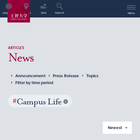
Language
Access
Give
Search
Menu
ARTICLES
News
Announcement
Press Release
Topics
Filter by time period
#
Campus Life
Newest