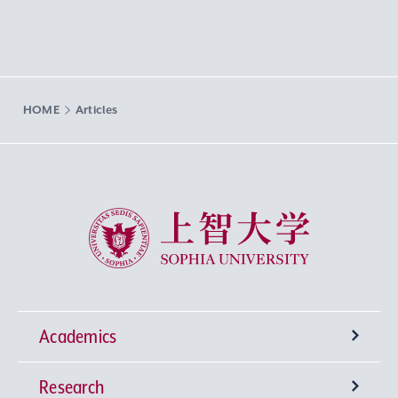
HOME
Articles
Sophia University
Academics
Research
Undergraduate Programs