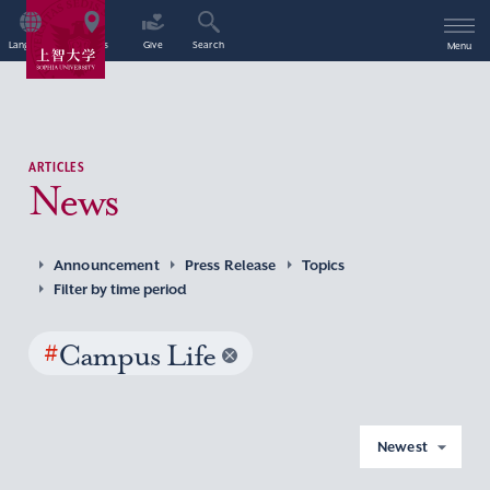
Language
Access
Give
Search
Menu
ARTICLES
News
Announcement
Press Release
Topics
Filter by time period
#
Campus Life
Newest