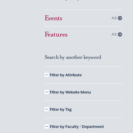
Events
All
Features
All
Search by another keyword
Filter by Attribute
Filter by Website Menu
Filter by Tag
Filter by Faculty / Department