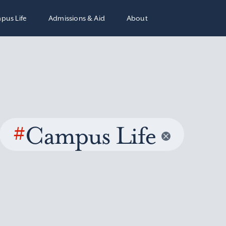
pus Life
Admissions & Aid
About
#
Campus Life