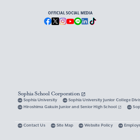
OFFICIAL SOCIAL MEDIA
Sophia School Corporation
Sophia University
Sophia University Junior College Div
Hiroshima Gakuin Junior and Senior High School
Sop
Contact Us
Site Map
Website Policy
Employ