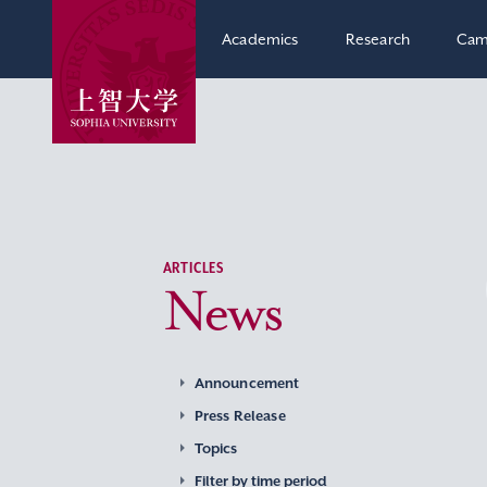
Academics
Research
Cam
ARTICLES
News
Announcement
Press Release
Topics
Filter by time period