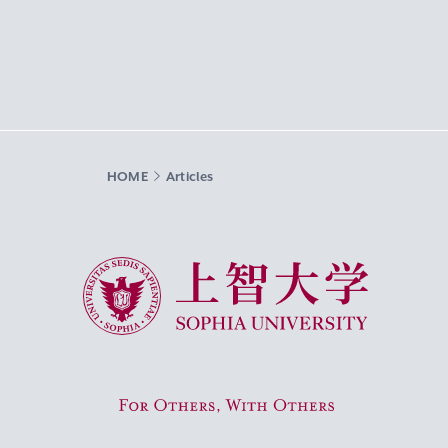
HOME
Articles
Sophia University
For Others, With Others