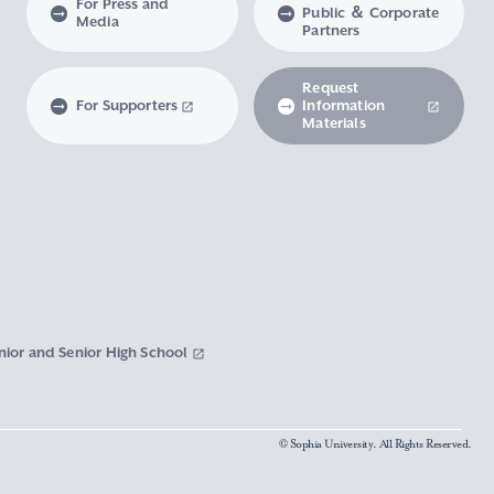
For Press and
Public ＆ Corporate
Media
Partners
Request
For Supporters
Information
Materials
nior and Senior High School
© Sophia University. All Rights Reserved.