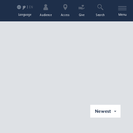
EN
JP
Language
Menu
Audience
Access
Give
Search
Newest