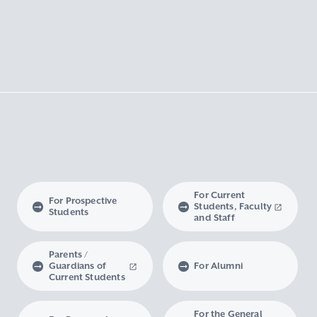
For Current
For Prospective
Students, Faculty
Students
and Staff
Parents /
Guardians of
For Alumni
Current Students
For the General