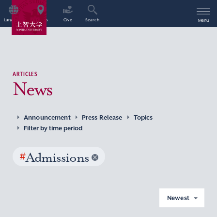
Language
Access
Give
Search
Menu
ARTICLES
News
Announcement
Press Release
Topics
Filter by time period
#
Admissions
Newest