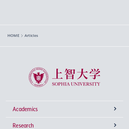
HOME
Articles
Sophia University
Academics
Research
Undergraduate Programs