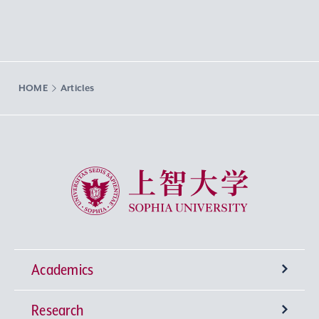
HOME
Articles
Sophia University
Academics
Research
Undergraduate Programs