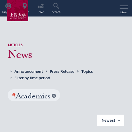
Language
Access
Give
Search
Menu
ARTICLES
News
Announcement
Press Release
Topics
Filter by time period
#
Academics
Newest