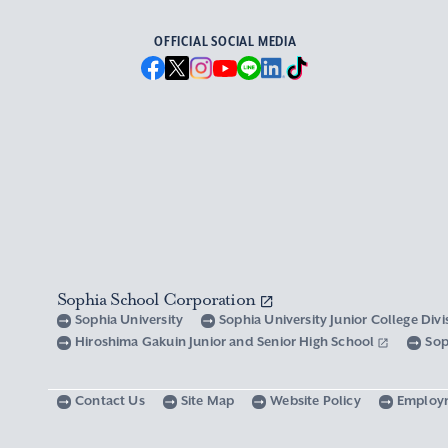
OFFICIAL SOCIAL MEDIA
Sophia School Corporation
Sophia University
Sophia University Junior College Div
Hiroshima Gakuin Junior and Senior High School
Sop
Contact Us
Site Map
Website Policy
Employ