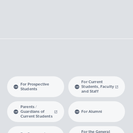
For Current
For Prospective
Students, Faculty
Students
and Staff
Parents /
Guardians of
For Alumni
Current Students
For the General