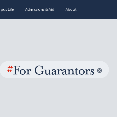
pus Life
Admissions & Aid
About
#
For Guarantors