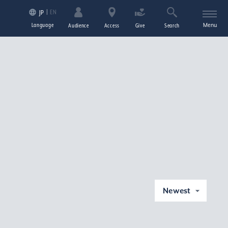
EN
JP
Language
Menu
Audience
Access
Give
Search
Newest