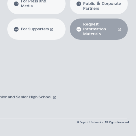
For Press and
Public ＆ Corporate
Media
Partners
Request
For Supporters
Information
Materials
nior and Senior High School
© Sophia University. All Rights Reserved.