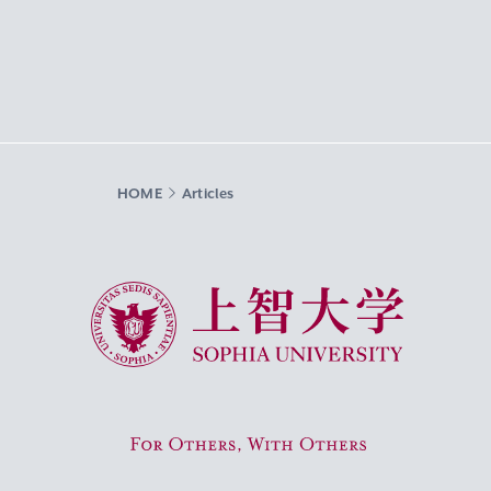
HOME
Articles
Sophia University
For Others, With Others