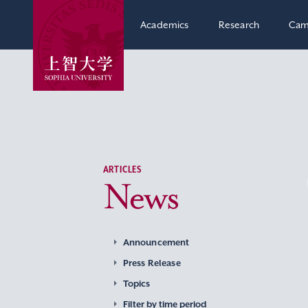
Academics
Research
Cam
ARTICLES
News
Announcement
Press Release
Topics
Filter by time period