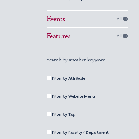
Events
All
Features
All
Search by another keyword
Filter by Attribute
Filter by Website Menu
Filter by Tag
Filter by Faculty / Department