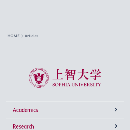
HOME
Articles
Sophia University
Academics
Research
Undergraduate Programs