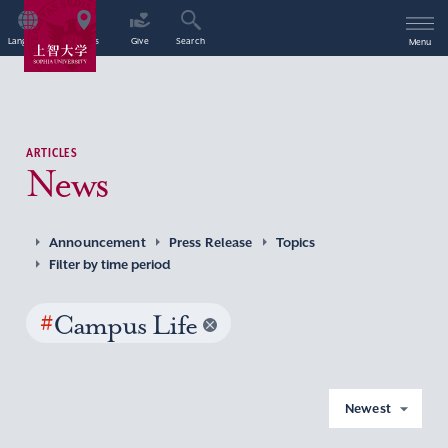
Language
Access
Give
Search
Menu
ARTICLES
News
Announcement
Press Release
Topics
Filter by time period
#
Campus Life
Newest