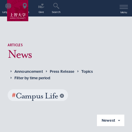
Language
Access
Give
Search
Menu
ARTICLES
News
Announcement
Press Release
Topics
Filter by time period
#
Campus Life
Newest