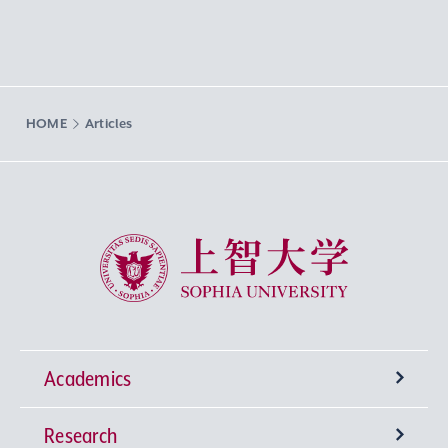
HOME
Articles
Sophia University
Academics
Research
Undergraduate Programs