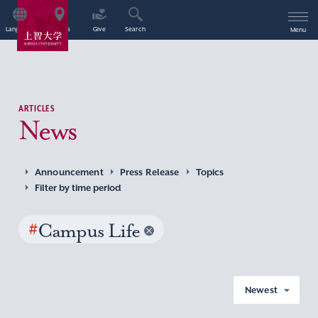
Language
Access
Give
Search
Menu
ARTICLES
News
Announcement
Press Release
Topics
Filter by time period
#
Campus Life
Newest