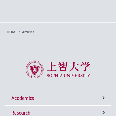
HOME
Articles
Sophia University
Academics
Research
Undergraduate Programs