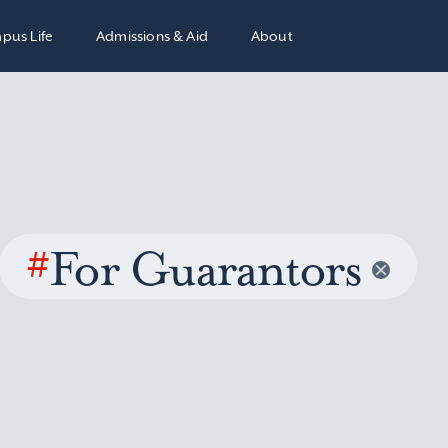
pus Life
Admissions & Aid
About
#
For Guarantors