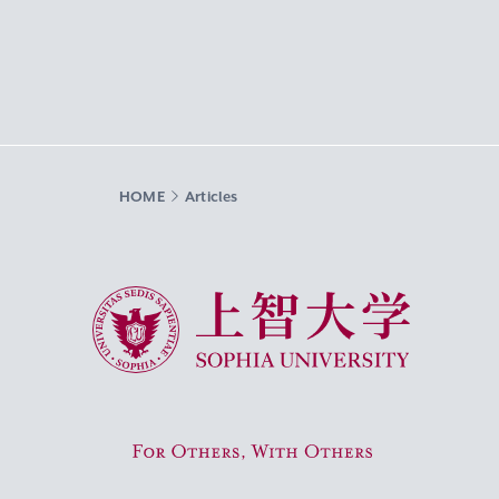
HOME
Articles
Sophia University
For Others, With Others