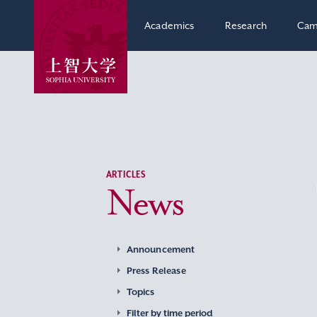
Academics
Research
Cam
ARTICLES
News
Announcement
Press Release
Topics
Filter by time period