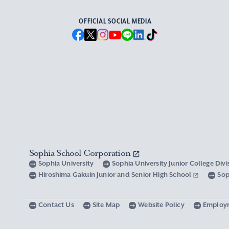
OFFICIAL SOCIAL MEDIA
Sophia School Corporation
Sophia University
Sophia University Junior College Div
Hiroshima Gakuin Junior and Senior High School
Sop
Contact Us
Site Map
Website Policy
Employ