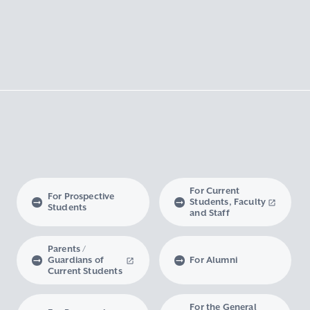
For Current
For Prospective
Students, Faculty
Students
and Staff
Parents /
Guardians of
For Alumni
Current Students
For the General