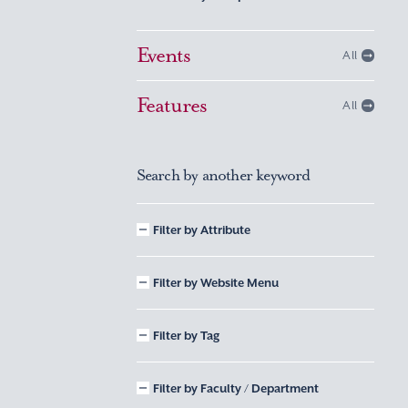
Events
All
Features
All
Search by another keyword
Filter by Attribute
Filter by Website Menu
Filter by Tag
Filter by Faculty / Department