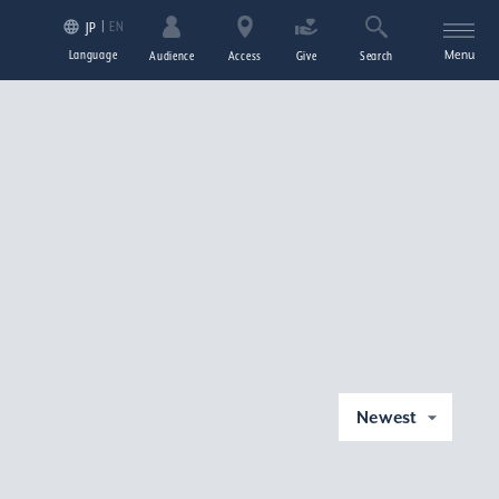
EN
JP
Language
Menu
Audience
Access
Give
Search
Newest