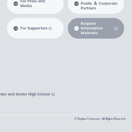
For Press and
Public ＆ Corporate
Media
Partners
Request
For Supporters
Information
Materials
nior and Senior High School
© Sophia University. All Rights Reserved.