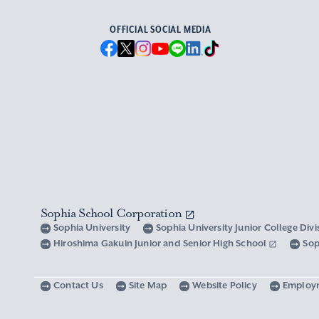
OFFICIAL SOCIAL MEDIA
Sophia School Corporation
Sophia University
Sophia University Junior College Div
Hiroshima Gakuin Junior and Senior High School
Sop
Contact Us
Site Map
Website Policy
Employ