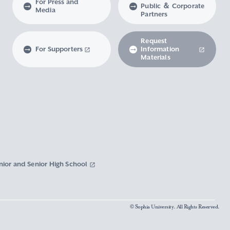
For Press and
Public ＆ Corporate
Media
Partners
Request
For Supporters
Information
Materials
nior and Senior High School
© Sophia University. All Rights Reserved.