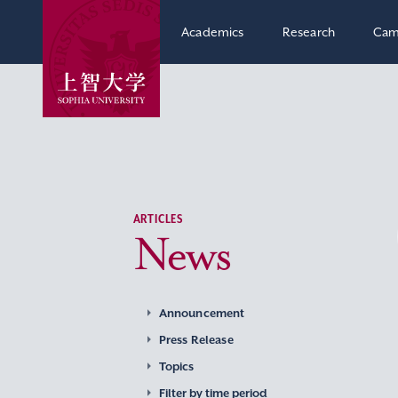
Academics
Research
Cam
ARTICLES
News
Announcement
Press Release
Topics
Filter by time period