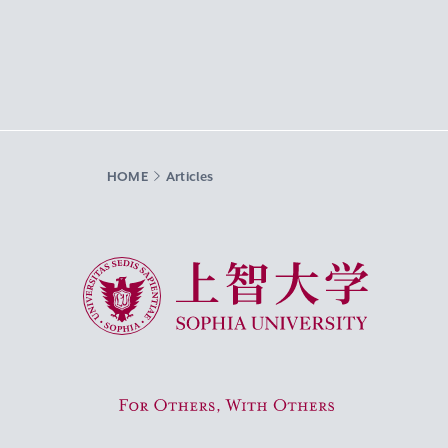
HOME
Articles
Sophia University
For Others, With Others