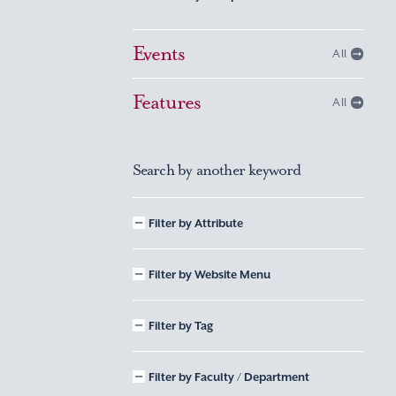
Events
All
Features
All
Search by another keyword
Filter by Attribute
Filter by Website Menu
Filter by Tag
Filter by Faculty / Department