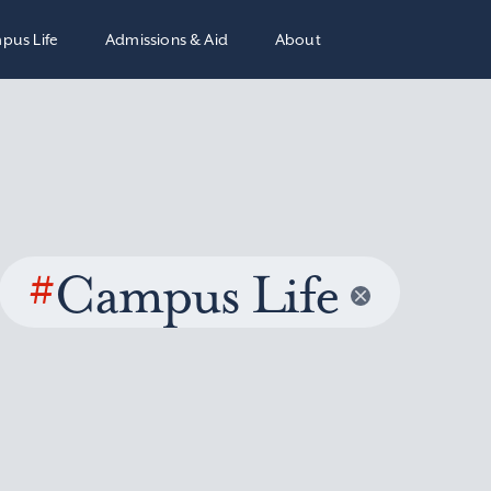
pus Life
Admissions & Aid
About
#
Campus Life