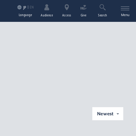
EN
JP
Language
Menu
Audience
Access
Give
Search
Newest