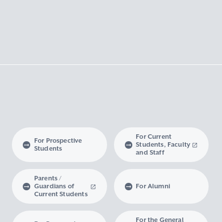
For Current
For Prospective
Students, Faculty
Students
and Staff
Parents /
Guardians of
For Alumni
Current Students
For the General