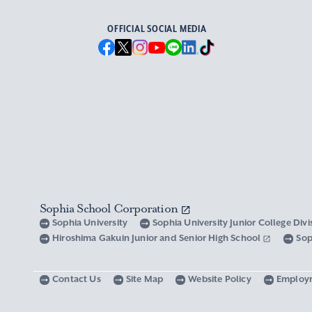
OFFICIAL SOCIAL MEDIA
Sophia School Corporation
Sophia University
Sophia University Junior College Div
Hiroshima Gakuin Junior and Senior High School
Sop
Contact Us
Site Map
Website Policy
Employ