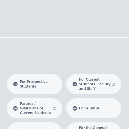
For Current
For Prospective
Students, Faculty
Students
and Staff
Parents /
Guardians of
For Alumni
Current Students
For the General