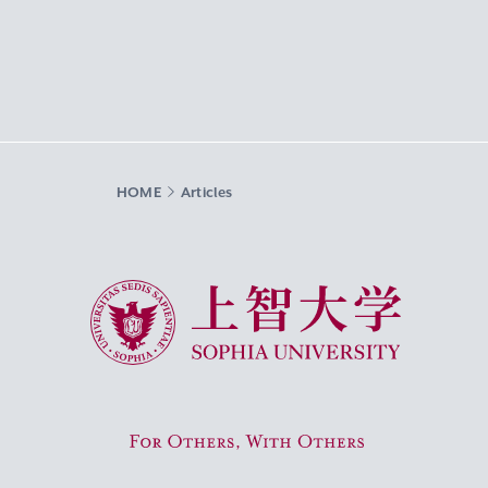
HOME
Articles
Sophia University
For Others, With Others