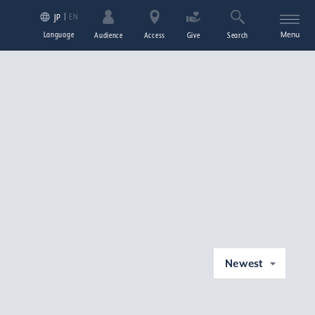
EN
JP
Language
Menu
Audience
Access
Give
Search
Newest