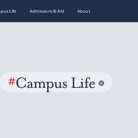
pus Life
Admissions & Aid
About
#
Campus Life