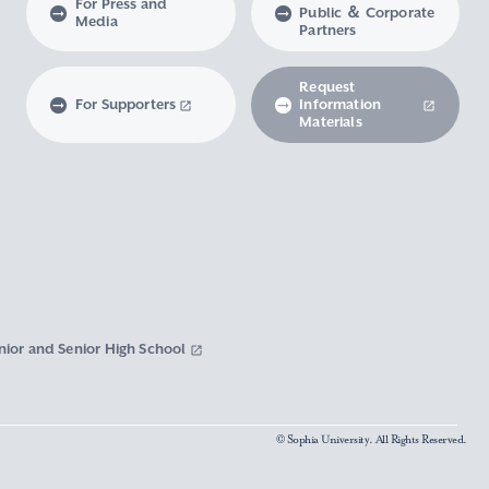
For Press and
Public ＆ Corporate
Media
Partners
Request
For Supporters
Information
Materials
nior and Senior High School
© Sophia University. All Rights Reserved.