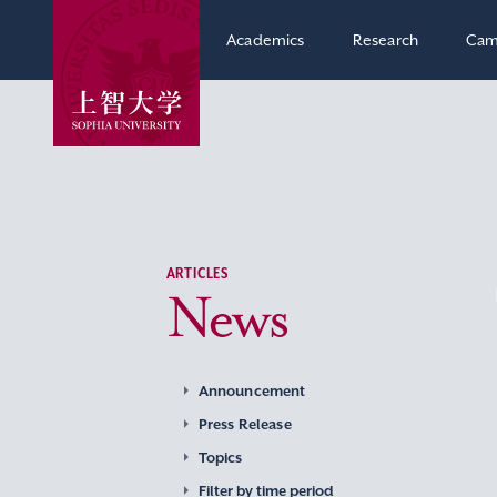
Academics
Research
Cam
ARTICLES
News
Announcement
Press Release
Topics
Filter by time period