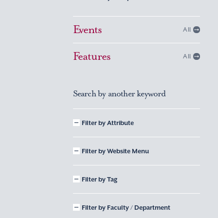
Events
All
Features
All
Search by another keyword
Filter by Attribute
Filter by Website Menu
Filter by Tag
Filter by Faculty / Department