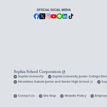
OFFICIAL SOCIAL MEDIA
Sophia School Corporation
Sophia University
Sophia University Junior College Div
Hiroshima Gakuin Junior and Senior High School
Sop
Contact Us
Site Map
Website Policy
Employ