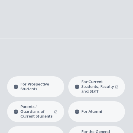
For Current
For Prospective
Students, Faculty
Students
and Staff
Parents /
Guardians of
For Alumni
Current Students
For the General