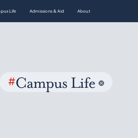
pus Life
Admissions & Aid
About
#
Campus Life