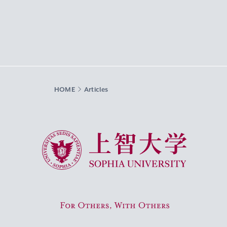
HOME
Articles
Sophia University
For Others, With Others