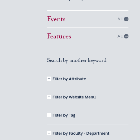
Events
All
Features
All
Search by another keyword
Filter by Attribute
Filter by Website Menu
Filter by Tag
Filter by Faculty / Department