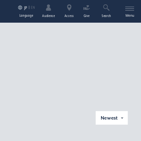
EN
JP
Language
Menu
Audience
Access
Give
Search
Newest