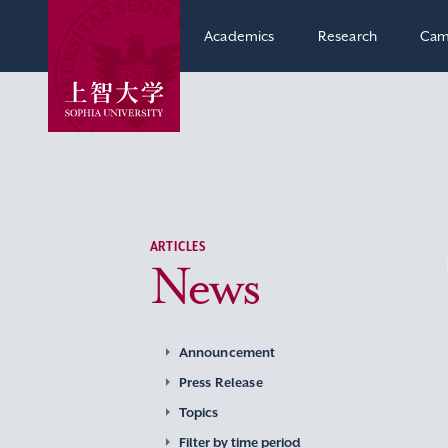
Academics
Research
Cam
ARTICLES
News
Announcement
Press Release
Topics
Filter by time period