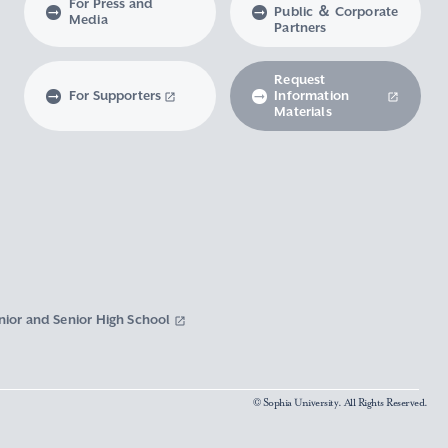
For Press and
Public ＆ Corporate
Media
Partners
Request
For Supporters
Information
Materials
nior and Senior High School
© Sophia University. All Rights Reserved.