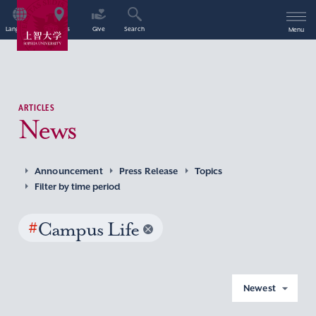
Language
Access
Give
Search
Menu
ARTICLES
News
Announcement
Press Release
Topics
Filter by time period
#
Campus Life
Newest