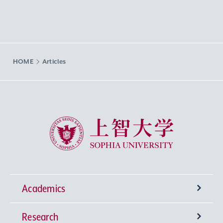
HOME
Articles
Sophia University
Academics
Research
Undergraduate Programs