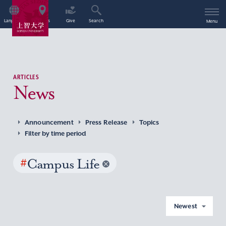
Language
Access
Give
Search
Menu
ARTICLES
News
Announcement
Press Release
Topics
Filter by time period
#
Campus Life
Newest