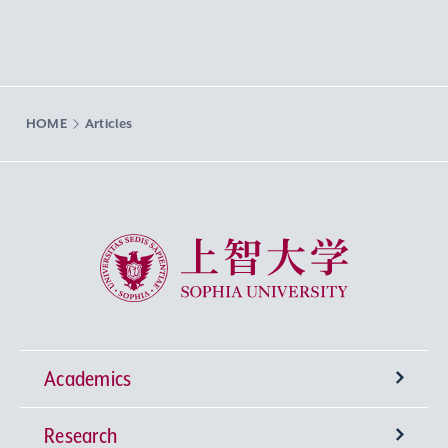
HOME
Articles
Sophia University
Academics
Research
Undergraduate Programs