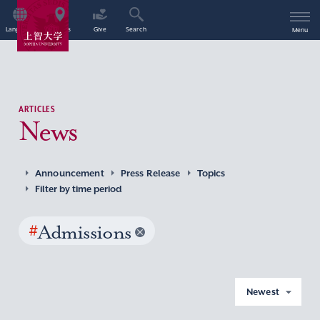
Language
Access
Give
Search
Menu
ARTICLES
News
Announcement
Press Release
Topics
Filter by time period
#
Admissions
Newest