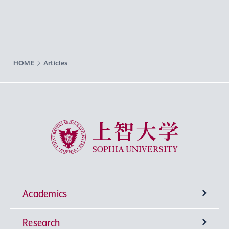
HOME
Articles
Sophia University
Academics
Research
Undergraduate Programs