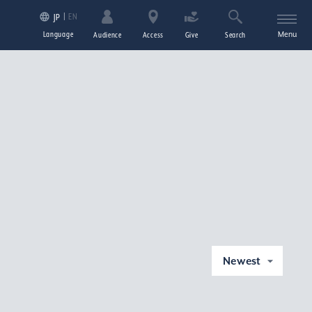
EN
JP
Language
Menu
Audience
Access
Give
Search
Newest