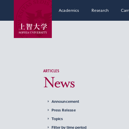
Academics
Research
Cam
ARTICLES
News
Announcement
Press Release
Topics
Filter by time period