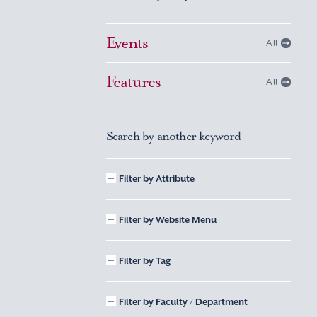
Events
All
Features
All
Search by another keyword
Filter by Attribute
Filter by Website Menu
Filter by Tag
Filter by Faculty / Department