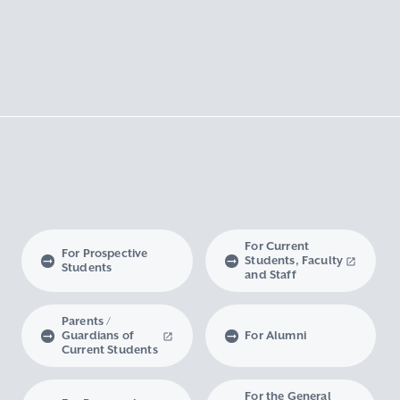
For Current
For Prospective
Students, Faculty
Students
and Staff
Parents /
Guardians of
For Alumni
Current Students
For the General