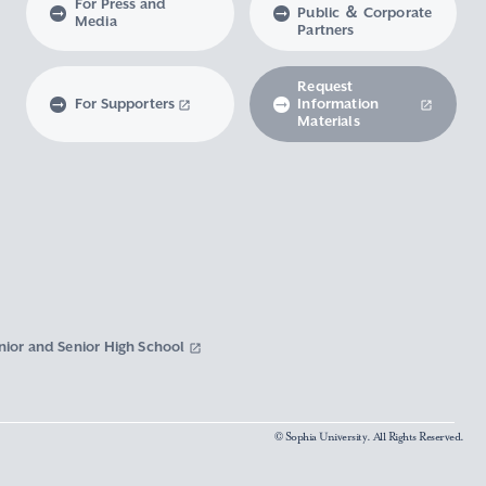
For Press and
Public ＆ Corporate
Media
Partners
Request
For Supporters
Information
Materials
nior and Senior High School
© Sophia University. All Rights Reserved.