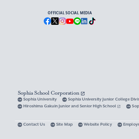
OFFICIAL SOCIAL MEDIA
Sophia School Corporation
Sophia University
Sophia University Junior College Div
Hiroshima Gakuin Junior and Senior High School
Sop
Contact Us
Site Map
Website Policy
Employ