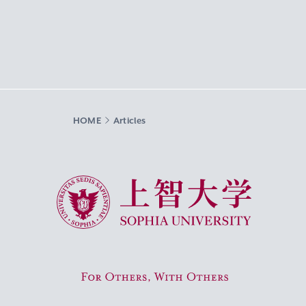
HOME
Articles
Sophia University
For Others, With Others