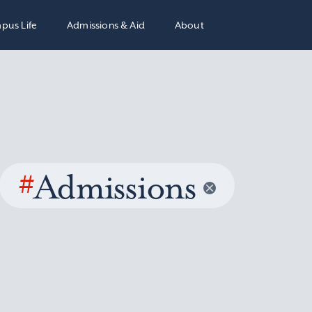
pus Life
Admissions & Aid
About
#
Admissions