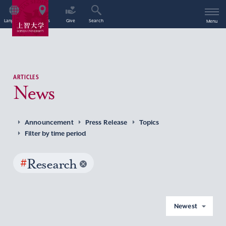
Language
Access
Give
Search
Menu
ARTICLES
News
Announcement
Press Release
Topics
Filter by time period
#
Research
Newest