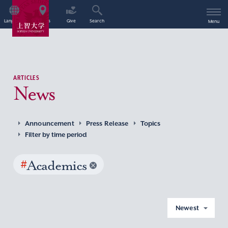
Language
Access
Give
Search
Menu
ARTICLES
News
Announcement
Press Release
Topics
Filter by time period
#
Academics
Newest