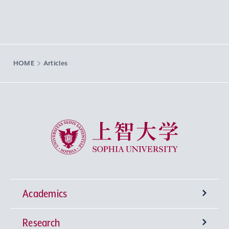
HOME
Articles
Sophia University
Academics
Research
Undergraduate Programs