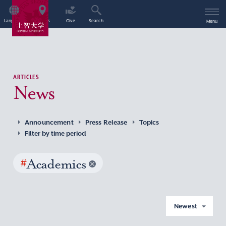
Language
Access
Give
Search
Menu
ARTICLES
News
Announcement
Press Release
Topics
Filter by time period
#
Academics
Newest