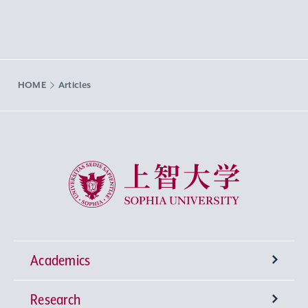
HOME
Articles
Sophia University
Academics
Research
Undergraduate Programs