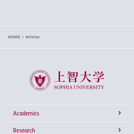
HOME
Articles
Sophia University
Academics
Research
Undergraduate Programs