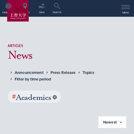
Language
Access
Give
Search
Menu
ARTICLES
News
Announcement
Press Release
Topics
Filter by time period
#
Academics
Newest