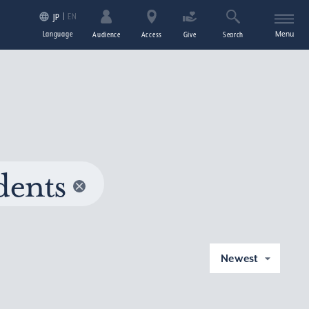
EN
JP
Language
Menu
Audience
Access
Give
Search
dents
Newest