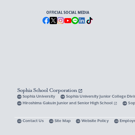
OFFICIAL SOCIAL MEDIA
Sophia School Corporation
Sophia University
Sophia University Junior College Div
Hiroshima Gakuin Junior and Senior High School
Sop
Contact Us
Site Map
Website Policy
Employ