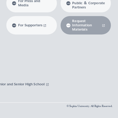
For Press and
Public ＆ Corporate
Media
Partners
Request
For Supporters
Information
Materials
nior and Senior High School
© Sophia University. All Rights Reserved.