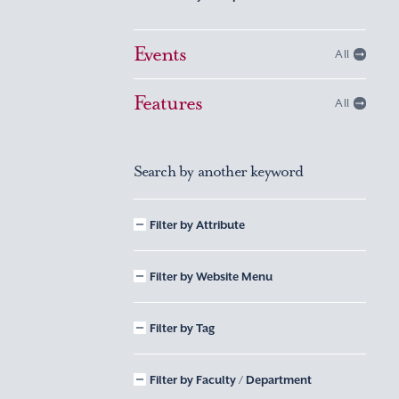
Events
All
Features
All
Search by another keyword
Filter by Attribute
Filter by Website Menu
Filter by Tag
Filter by Faculty / Department