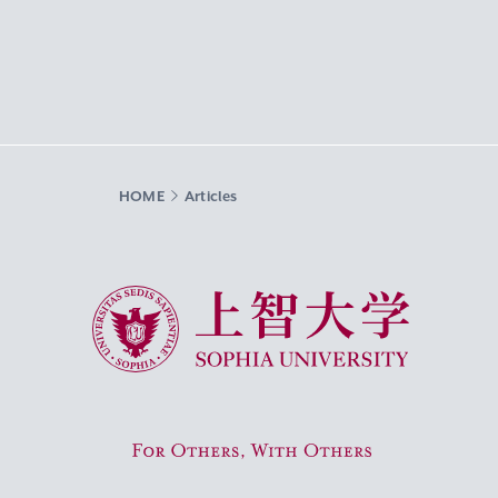
HOME
Articles
Sophia University
For Others, With Others