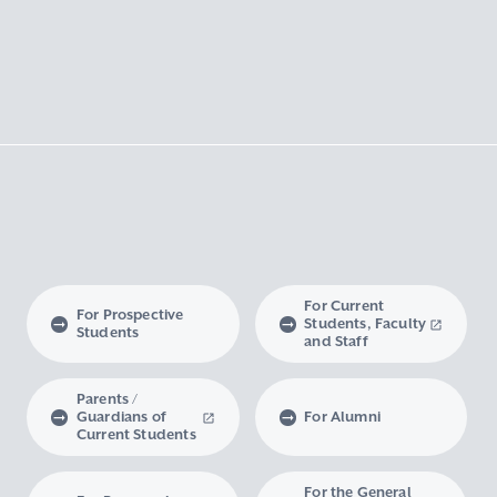
For Current
For Prospective
Students, Faculty
Students
and Staff
Parents /
Guardians of
For Alumni
Current Students
For the General