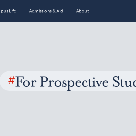
pus Life
Admissions & Aid
About
#
For Prospective Stu