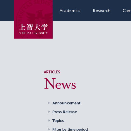
Academics
Research
Cam
ARTICLES
News
Announcement
Press Release
Topics
Filter by time period