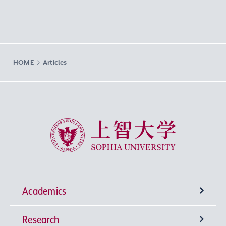
HOME
Articles
Sophia University
Academics
Research
Undergraduate Programs