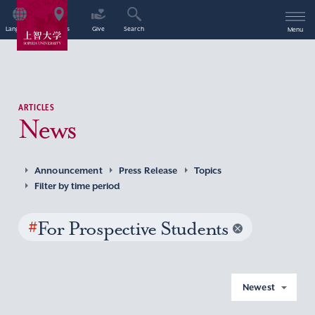
Language
Access
Give
Search
Menu
ARTICLES
News
Announcement
Press Release
Topics
Filter by time period
#
For Prospective Students
Newest