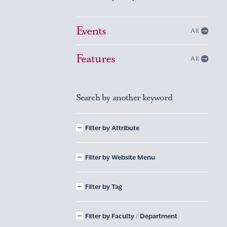
Events
All
Features
All
Search by another keyword
Filter by Attribute
Filter by Website Menu
Filter by Tag
Filter by Faculty / Department