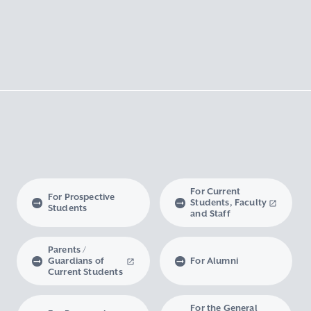
For Current
For Prospective
Students, Faculty
Students
and Staff
Parents /
Guardians of
For Alumni
Current Students
For the General