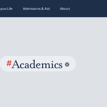
pus Life
Admissions & Aid
About
#
Academics