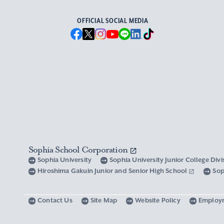
OFFICIAL SOCIAL MEDIA
Sophia School Corporation
Sophia University
Sophia University Junior College Div
Hiroshima Gakuin Junior and Senior High School
Sop
Contact Us
Site Map
Website Policy
Employ