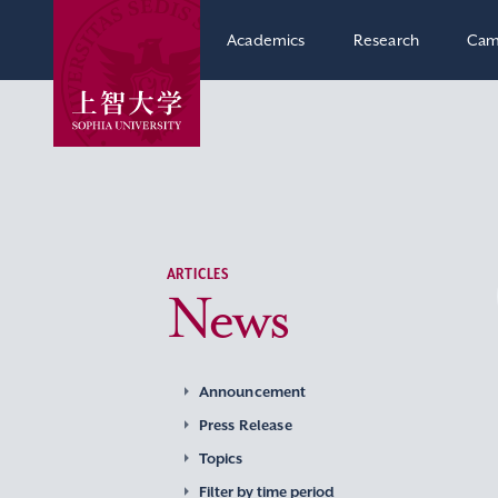
Academics
Research
Cam
ARTICLES
News
Announcement
Press Release
Topics
Filter by time period