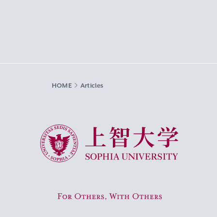
HOME
Articles
Sophia University
For Others, With Others