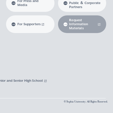
For Press and
Public ＆ Corporate
Media
Partners
Request
For Supporters
Information
Materials
nior and Senior High School
© Sophia University. All Rights Reserved.