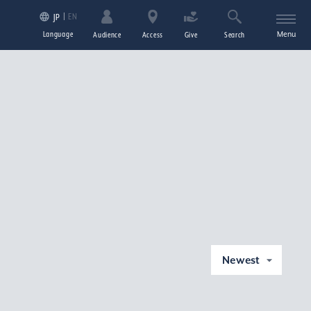
EN
JP
Language
Menu
Audience
Access
Give
Search
Newest