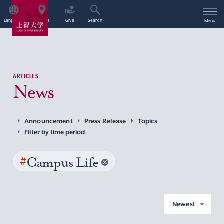
Language
Access
Give
Search
Menu
ARTICLES
News
Announcement
Press Release
Topics
Filter by time period
#
Campus Life
Newest