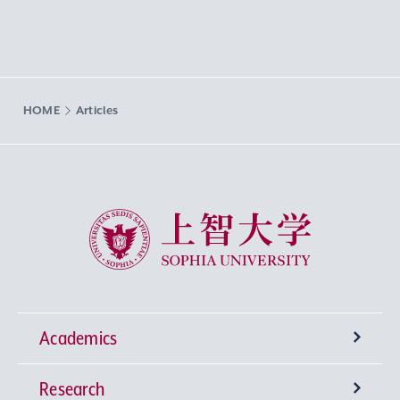
HOME
Articles
Sophia University
Academics
Research
Undergraduate Programs