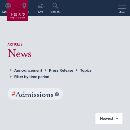
Language
Access
Give
Search
Menu
ARTICLES
News
Announcement
Press Release
Topics
Filter by time period
#
Admissions
Newest