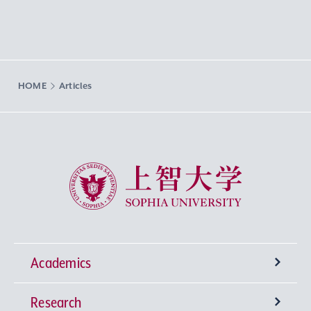
HOME
Articles
Sophia University
Academics
Research
Undergraduate Programs