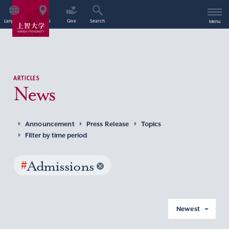
Language
Access
Give
Search
Menu
ARTICLES
News
Announcement
Press Release
Topics
Filter by time period
#
Admissions
Newest