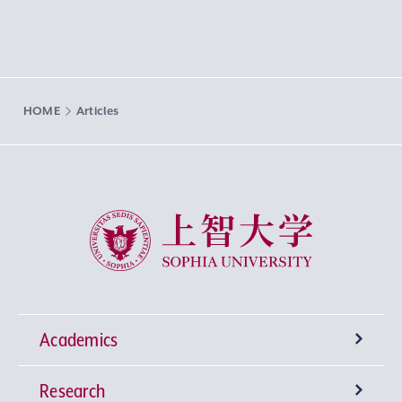
HOME
Articles
Sophia University
Academics
Research
Undergraduate Programs