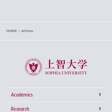
HOME
Articles
Sophia University
Academics
Research
Undergraduate Programs