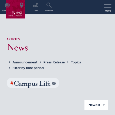
Language
Access
Give
Search
Menu
ARTICLES
News
Announcement
Press Release
Topics
Filter by time period
#
Campus Life
Newest