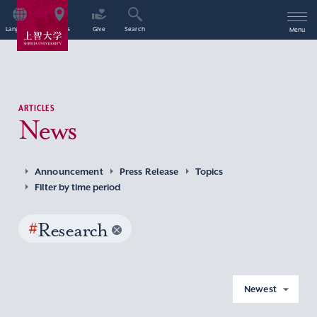
Language
Access
Give
Search
Menu
ARTICLES
News
Announcement
Press Release
Topics
Filter by time period
#
Research
Newest