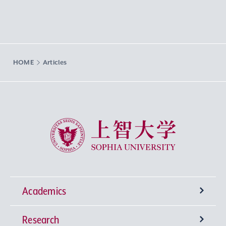
HOME
Articles
Sophia University
Academics
Research
Undergraduate Programs