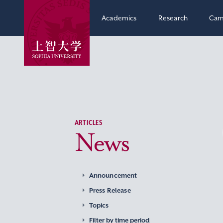
Academics
Research
Cam
ARTICLES
News
Announcement
Press Release
Topics
Filter by time period