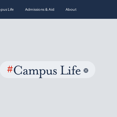
pus Life
Admissions & Aid
About
#
Campus Life