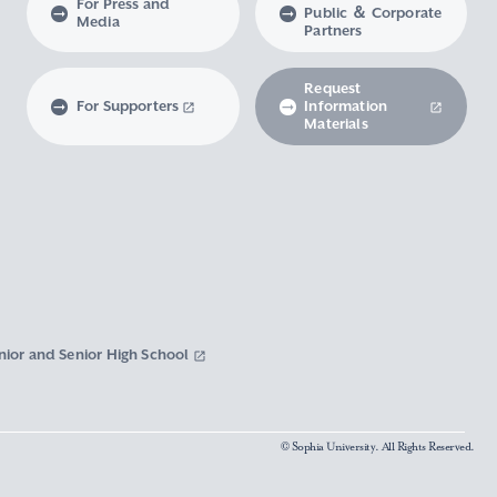
For Press and
Public ＆ Corporate
Media
Partners
Request
For Supporters
Information
Materials
nior and Senior High School
© Sophia University. All Rights Reserved.