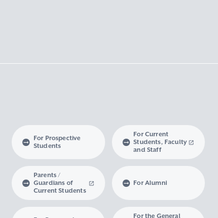
For Current
For Prospective
Students, Faculty
Students
and Staff
Parents /
Guardians of
For Alumni
Current Students
For the General