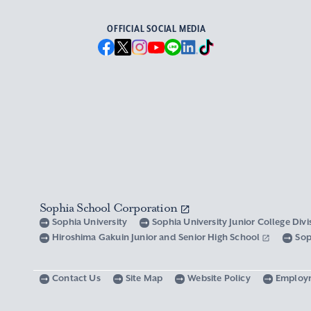
OFFICIAL SOCIAL MEDIA
Sophia School Corporation
Sophia University
Sophia University Junior College Div
Hiroshima Gakuin Junior and Senior High School
Sop
Contact Us
Site Map
Website Policy
Employ