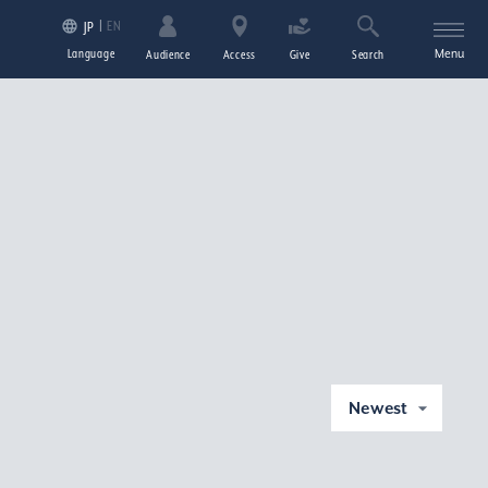
EN
JP
Language
Menu
Audience
Access
Give
Search
Newest