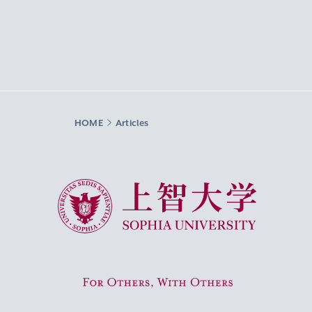
HOME
Articles
Sophia University
For Others, With Others