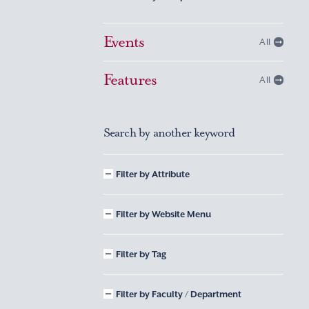
Events
All
Features
All
Search by another keyword
Filter by Attribute
Filter by Website Menu
Filter by Tag
Filter by Faculty / Department