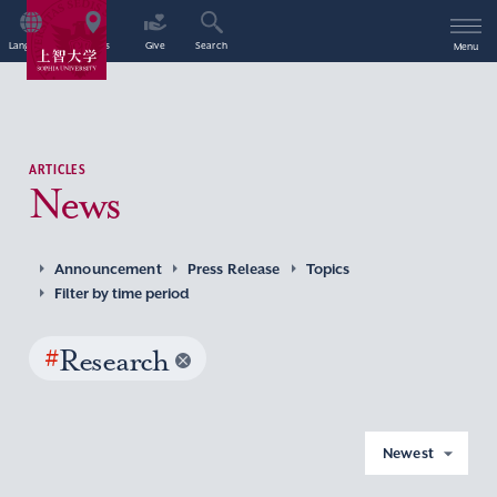
Language
Access
Give
Search
Menu
ARTICLES
News
Announcement
Press Release
Topics
Filter by time period
#
Research
Newest