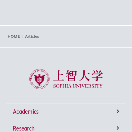
HOME
Articles
Sophia University
Academics
Research
Undergraduate Programs