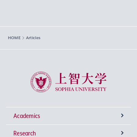
HOME
Articles
Sophia University
Academics
Research
Undergraduate Programs