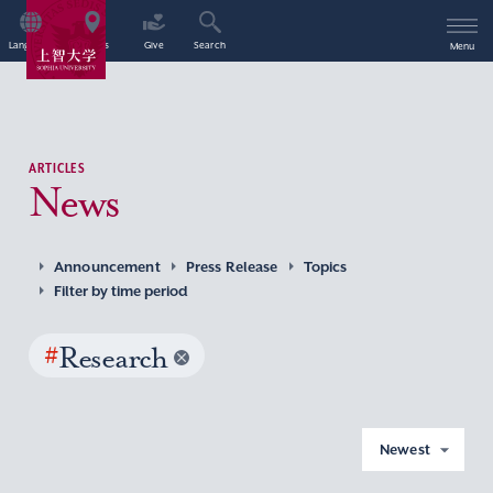
Language
Access
Give
Search
Menu
ARTICLES
News
Announcement
Press Release
Topics
Filter by time period
#
Research
Newest