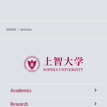
HOME
Articles
Sophia University
Academics
Research
Undergraduate Programs