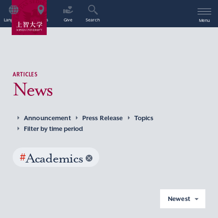
Language
Access
Give
Search
Menu
ARTICLES
News
Announcement
Press Release
Topics
Filter by time period
#
Academics
Newest