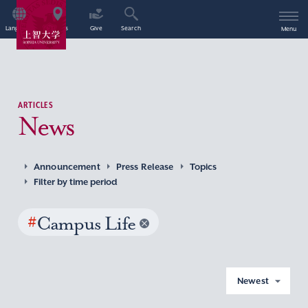
Language
Access
Give
Search
Menu
ARTICLES
News
Announcement
Press Release
Topics
Filter by time period
#
Campus Life
Newest