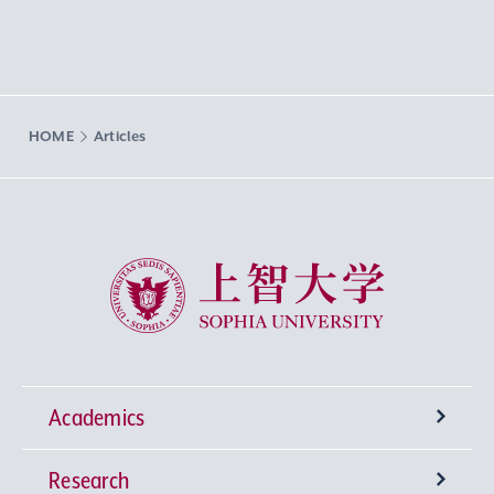
HOME
Articles
Sophia University
Academics
Research
Undergraduate Programs