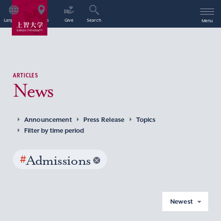
Language
Access
Give
Search
Menu
ARTICLES
News
Announcement
Press Release
Topics
Filter by time period
#
Admissions
Newest