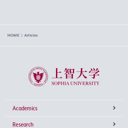
HOME
Articles
Sophia University
Academics
Research
Undergraduate Programs