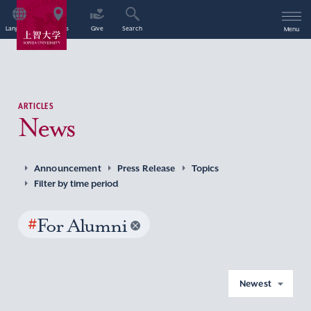
Language
Access
Give
Search
Menu
ARTICLES
News
Announcement
Press Release
Topics
Filter by time period
#
For Alumni
Newest