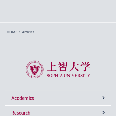
HOME
Articles
Sophia University
Academics
Research
Undergraduate Programs