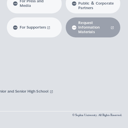
For Press and
Public ＆ Corporate
Media
Partners
Request
For Supporters
Information
Materials
nior and Senior High School
© Sophia University. All Rights Reserved.