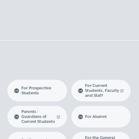
For Current
For Prospective
Students, Faculty
Students
and Staff
Parents /
Guardians of
For Alumni
Current Students
For the General