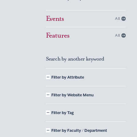
Events
All
Features
All
Search by another keyword
Filter by Attribute
Filter by Website Menu
Filter by Tag
Filter by Faculty / Department