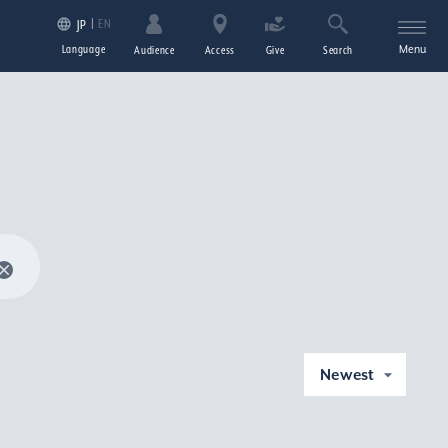
EN
JP
Language
Menu
Audience
Access
Give
Search
Newest