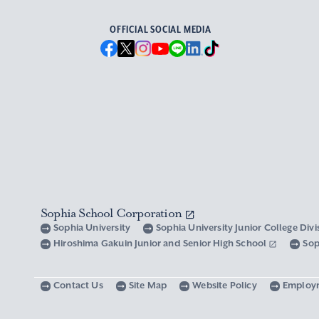
OFFICIAL SOCIAL MEDIA
Sophia School Corporation
Sophia University
Sophia University Junior College Div
Hiroshima Gakuin Junior and Senior High School
Sop
Contact Us
Site Map
Website Policy
Employ