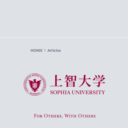
HOME
Articles
Sophia University
For Others, With Others