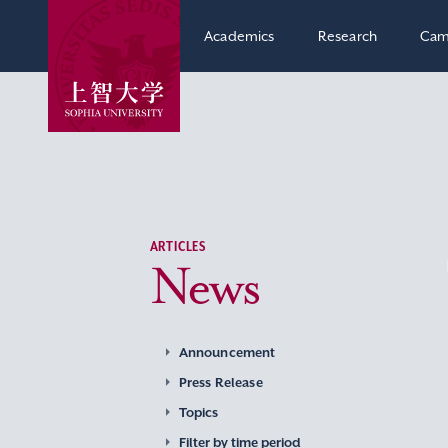
Academics
Research
Cam
ARTICLES
News
Announcement
Press Release
Topics
Filter by time period