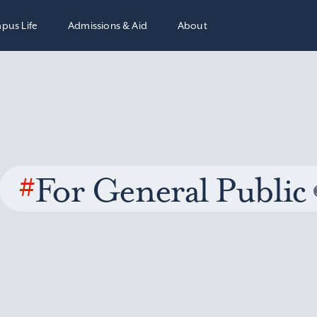
pus Life
Admissions & Aid
About
#
For General Public