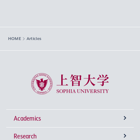
HOME
Articles
Sophia University
Academics
Research
Undergraduate Programs