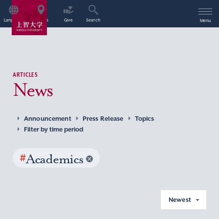
Language
Access
Give
Search
Menu
ARTICLES
News
Announcement
Press Release
Topics
Filter by time period
#
Academics
Newest