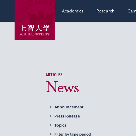
Academics
Research
Cam
ARTICLES
News
Announcement
Press Release
Topics
Filter by time period