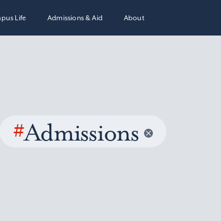
pus Life
Admissions & Aid
About
#
Admissions