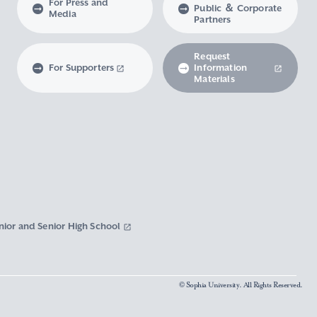
For Press and
Public ＆ Corporate
Media
Partners
Request
For Supporters
Information
Materials
nior and Senior High School
© Sophia University. All Rights Reserved.