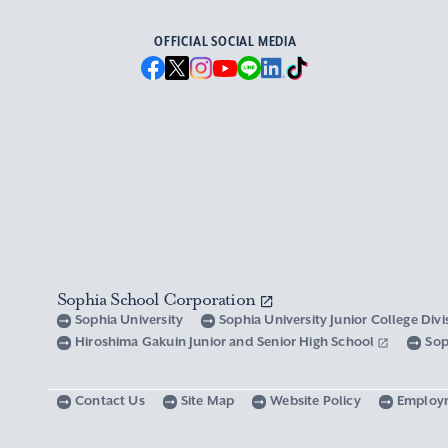
OFFICIAL SOCIAL MEDIA
Sophia School Corporation
Sophia University
Sophia University Junior College Div
Hiroshima Gakuin Junior and Senior High School
Sop
Contact Us
Site Map
Website Policy
Employ