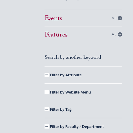
Events
All
Features
All
Search by another keyword
Filter by Attribute
Filter by Website Menu
Filter by Tag
Filter by Faculty / Department