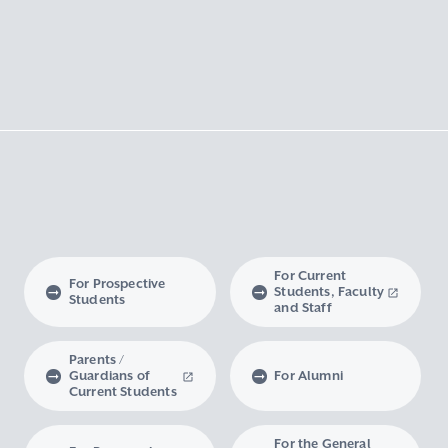
For Current
For Prospective
Students, Faculty
Students
and Staff
Parents /
Guardians of
For Alumni
Current Students
For the General