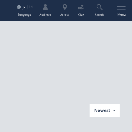
EN
JP
Language
Menu
Audience
Access
Give
Search
Newest