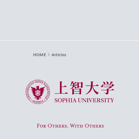
HOME
Articles
Sophia University
For Others, With Others