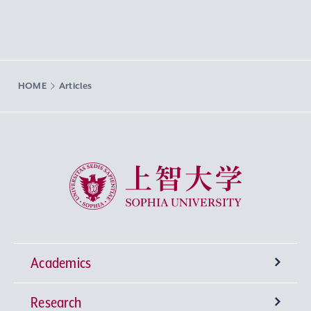
HOME
Articles
Sophia University
Academics
Research
Undergraduate Programs