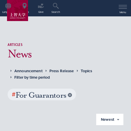
Language
Access
Give
Search
Menu
ARTICLES
News
Announcement
Press Release
Topics
Filter by time period
#
For Guarantors
Newest