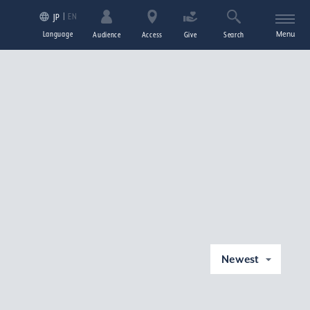
EN
JP
Language
Menu
Audience
Access
Give
Search
Newest