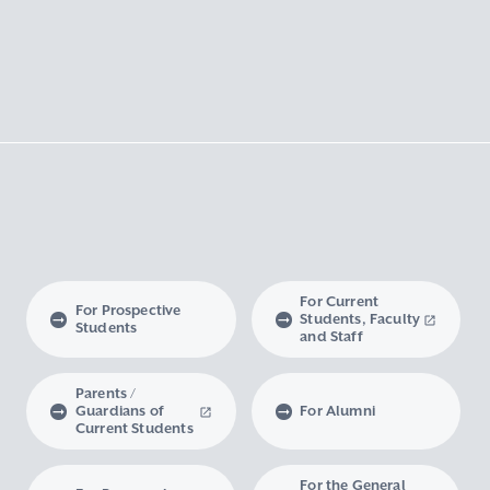
For Current
For Prospective
Students, Faculty
Students
and Staff
Parents /
Guardians of
For Alumni
Current Students
For the General