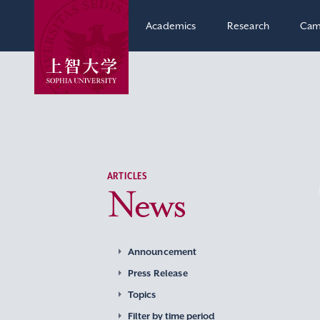
Academics
Research
Cam
ARTICLES
News
Announcement
Press Release
Topics
Filter by time period