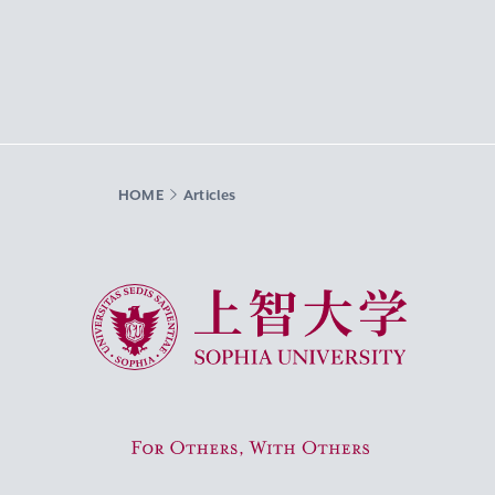
HOME
Articles
Sophia University
For Others, With Others