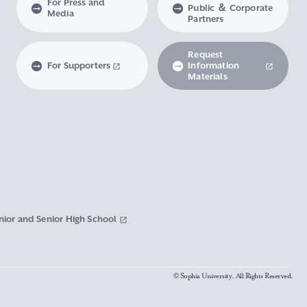
For Press and
Public ＆ Corporate
Media
Partners
Request
For Supporters
Information
Materials
nior and Senior High School
© Sophia University. All Rights Reserved.