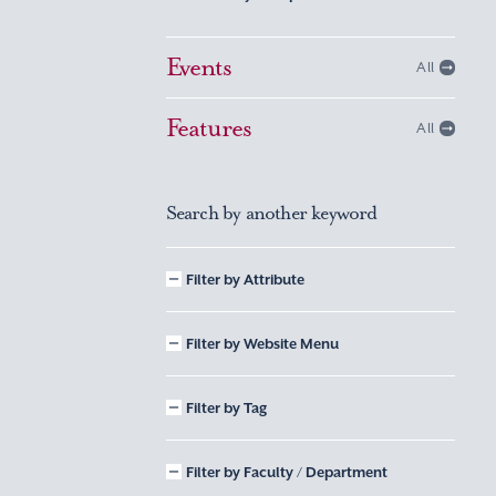
Events
All
Features
All
Search by another keyword
Filter by Attribute
Filter by Website Menu
Filter by Tag
Filter by Faculty / Department