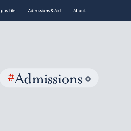
pus Life
Admissions & Aid
About
#
Admissions