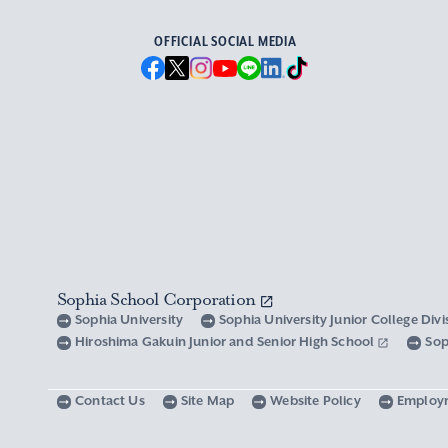
OFFICIAL SOCIAL MEDIA
Sophia School Corporation
Sophia University
Sophia University Junior College Div
Hiroshima Gakuin Junior and Senior High School
Sop
Contact Us
Site Map
Website Policy
Employ