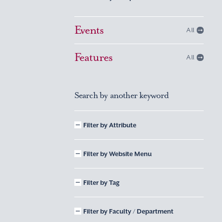
Events
All
Features
All
Search by another keyword
Filter by Attribute
Filter by Website Menu
Filter by Tag
Filter by Faculty / Department