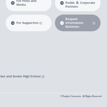
For Press and
Public ＆ Corporate
Media
Partners
Request
For Supporters
Information
Materials
nior and Senior High School
© Sophia University. All Rights Reserved.