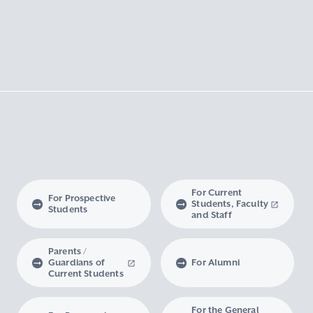
For Current
For Prospective
Students, Faculty
Students
and Staff
Parents /
Guardians of
For Alumni
Current Students
For the General