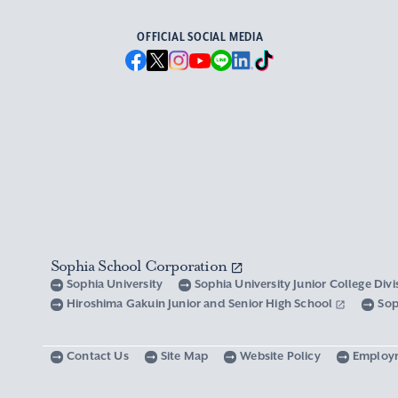
OFFICIAL SOCIAL MEDIA
Sophia School Corporation
Sophia University
Sophia University Junior College Div
Hiroshima Gakuin Junior and Senior High School
Sop
Contact Us
Site Map
Website Policy
Employ