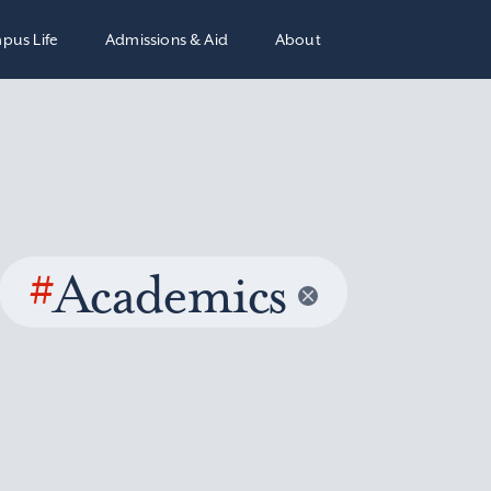
pus Life
Admissions & Aid
About
#
Academics