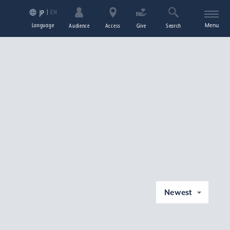
EN
JP
Language
Menu
Audience
Access
Give
Search
Newest