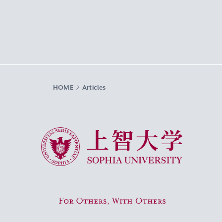
HOME
Articles
Sophia University
For Others, With Others