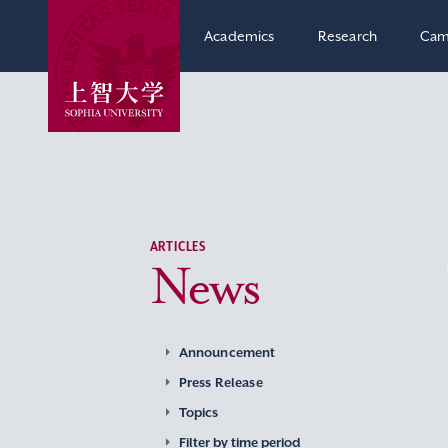
Academics
Research
Cam
ARTICLES
News
Announcement
Press Release
Topics
Filter by time period