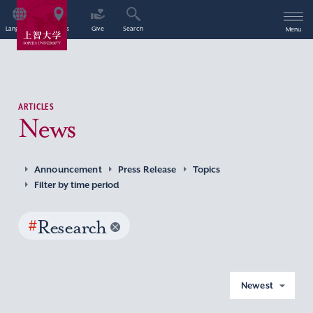
Language
Access
Give
Search
Menu
ARTICLES
News
Announcement
Press Release
Topics
Filter by time period
#
Research
Newest