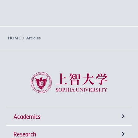
HOME
Articles
Sophia University
Academics
Research
Undergraduate Programs