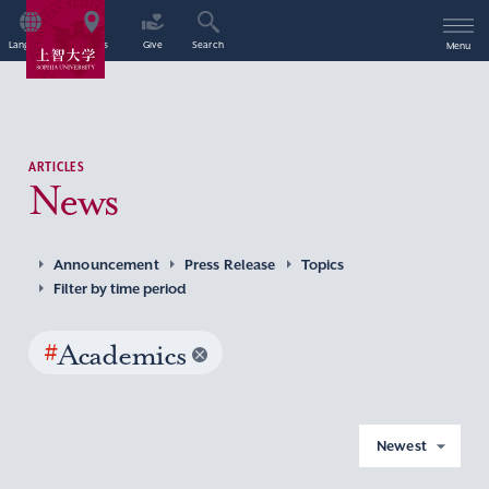
Language
Access
Give
Search
Menu
ARTICLES
News
Announcement
Press Release
Topics
Filter by time period
#
Academics
Newest