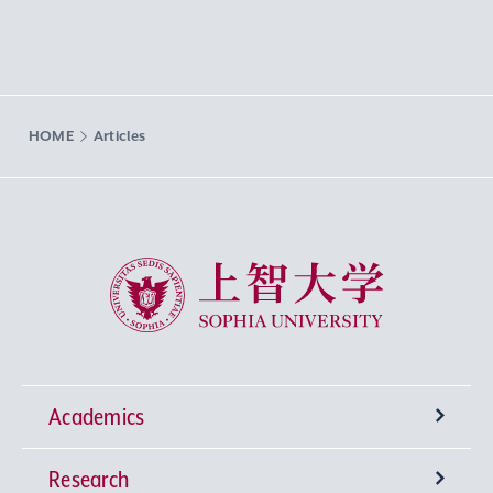
HOME
Articles
Sophia University
Academics
Research
Undergraduate Programs